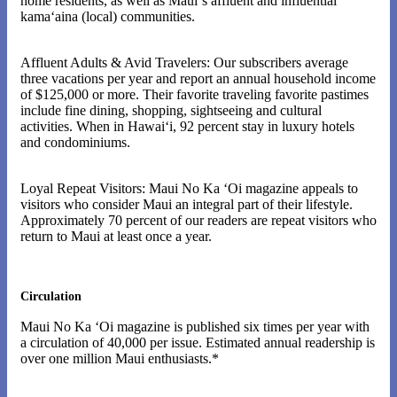
home residents, as well as Maui‘s affluent and influential
kama‘aina (local) communities.
Affluent Adults & Avid Travelers: Our subscribers average
three vacations per year and report an annual household income
of $125,000 or more. Their favorite traveling favorite pastimes
include fine dining, shopping, sightseeing and cultural
activities. When in Hawai‘i, 92 percent stay in luxury hotels
and condominiums.
Loyal Repeat Visitors: Maui No Ka ‘Oi magazine appeals to
visitors who consider Maui an integral part of their lifestyle.
Approximately 70 percent of our readers are repeat visitors who
return to Maui at least once a year.
Circulation
Maui No Ka ‘Oi magazine is published six times per year with
a circulation of 40,000 per issue. Estimated annual readership is
over one million Maui enthusiasts.*