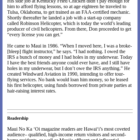
His side job at Kentucky Fried Chicken didn’t pay enough for
him to afford flying lessons, so at age eighteen he traveled to
Tulsa, Oklahoma, to get trained as an FAA-certified mechanic.
Shortly thereafter he landed a job with a start-up company
called Robinson Helicopter, which is today the world’s leading
producer of civil helicopters. From there, Don proceeded to get
“every license you can get.”
He came to Maui in 1986. “When I moved here, I was a broke-
[bleep] flight instructor,” he says. “I had nothing. I owed the
IRS a bunch of money and I had holes in my underwear. Today
I have the best friends anyone could ever have, and I still have
holes in my underwear, but I don’t owe the IRS anything.” He
created Windward Aviation in 1990, intending to offer tour-
flying services. No bank would loan him money, so he leased
his first helicopter, using funds borrowed from private parties at
hair-raising interest rates.
Readership
Maui No Ka ‘Oi magazine readers are Hawai‘i’s most coveted
audience– qualified, high-income return visitors and second-