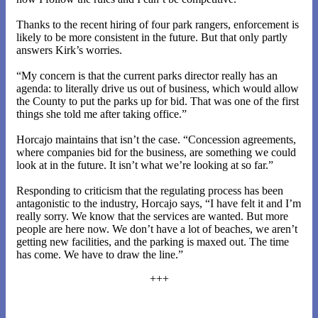
Thanks to the recent hiring of four park rangers, enforcement is
likely to be more consistent in the future. But that only partly
answers Kirk’s worries.
“My concern is that the current parks director really has an
agenda: to literally drive us out of business, which would allow
the County to put the parks up for bid. That was one of the first
things she told me after taking office.”
Horcajo maintains that isn’t the case. “Concession agreements,
where companies bid for the business, are something we could
look at in the future. It isn’t what we’re looking at so far.”
Responding to criticism that the regulating process has been
antagonistic to the industry, Horcajo says, “I have felt it and I’m
really sorry. We know that the services are wanted. But more
people are here now. We don’t have a lot of beaches, we aren’t
getting new facilities, and the parking is maxed out. The time
has come. We have to draw the line.”
+++