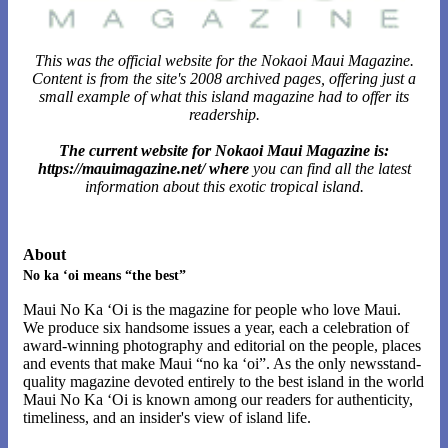
This was the official website for the Nokaoi Maui Magazine.
Content is from the site's 2008 archived pages, offering just a
small example of what this island magazine had to offer its
readership.
The current website for Nokaoi Maui Magazine is:
https://mauimagazine.net/ where
you can find all the latest
information about this exotic tropical island.
About
No ka ‘oi means “the best”
Maui No Ka ‘Oi is the magazine for people who love Maui.
We produce six handsome issues a year, each a celebration of
award-winning photography and editorial on the people, places
and events that make Maui “no ka ‘oi”. As the only newsstand-
quality magazine devoted entirely to the best island in the world
Maui No Ka ‘Oi is known among our readers for authenticity,
timeliness, and an insider's view of island life.