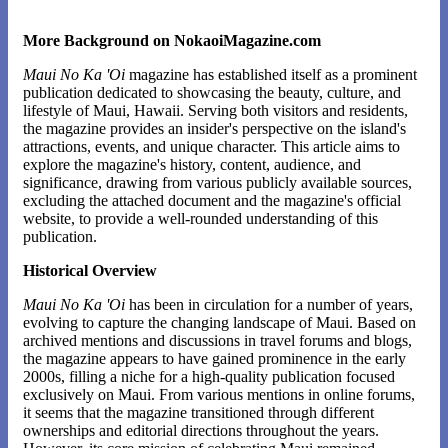
More Background on NokaoiMagazine.com
Maui No Ka 'Oi
magazine has established itself as a prominent
publication dedicated to showcasing the beauty, culture, and
lifestyle of Maui, Hawaii. Serving both visitors and residents,
the magazine provides an insider's perspective on the island's
attractions, events, and unique character. This article aims to
explore the magazine's history, content, audience, and
significance, drawing from various publicly available sources,
excluding the attached document and the magazine's official
website, to provide a well-rounded understanding of this
publication.
Historical Overview
Maui No Ka 'Oi
has been in circulation for a number of years,
evolving to capture the changing landscape of Maui. Based on
archived mentions and discussions in travel forums and blogs,
the magazine appears to have gained prominence in the early
2000s, filling a niche for a high-quality publication focused
exclusively on Maui. From various mentions in online forums,
it seems that the magazine transitioned through different
ownerships and editorial directions throughout the years.