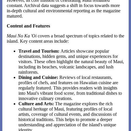
However, its core mission of celebrating Maui remained
constant. Archival data suggests a shift in focus towards more
in-depth cultural and environmental reporting as the magazine
matured.
Content and Features
Maui No Ka 'Oi
covers a broad spectrum of topics related to the
island. Key content areas include:
Travel and Tourism:
Articles showcase popular
destinations, hidden gems, and unique experiences for
visitors. These often highlight the natural beauty of Maui,
including its beaches, volcanic landscapes, and lush
rainforests.
Dining and Cuisine:
Reviews of local restaurants,
profiles of chefs, and features on Hawaiian cuisine are
regularly featured. This provides readers with insights
into Maui's vibrant food scene, from traditional dishes to
innovative culinary creations.
Culture and Arts:
The magazine explores the rich
cultural heritage of Maui, featuring profiles of local
artists, coverage of cultural events, and discussions of
historical traditions. This helps to promote a deeper
understanding and appreciation of the island's unique
identity.