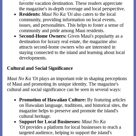
favorite vacation destination. These readers appreciate
the magazine's in-depth coverage and local perspective.
Residents:
Maui No Ka 'Oi
also caters to the local
community, providing information on local events,
issues, and personalities. This helps to foster a sense of
community and pride among Maui residents.
Second-Home Owners:
Given Maui's popularity as a
destination for luxury real estate, the magazine also
attracts second-home owners who are interested in
staying connected to the island and learning about local
developments.
Cultural and Social Significance
Maui No Ka 'Oi
plays an important role in shaping perceptions
of Maui and promoting its unique identity. The magazine's
cultural and social significance can be seen in several ways:
Promotion of Hawaiian Culture:
By featuring articles
on Hawaiian language, traditions, and historical sites, the
magazine helps to preserve and promote the island's
cultural heritage.
Support for Local Businesses:
Maui No Ka
'Oi
provides a platform for local businesses to reach a
targeted audience, helping to support the island's