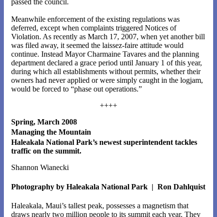
passed the council.
Meanwhile enforcement of the existing regulations was
deferred, except when complaints triggered Notices of
Violation. As recently as March 17, 2007, when yet another bill
was filed away, it seemed the laissez-faire attitude would
continue. Instead Mayor Charmaine Tavares and the planning
department declared a grace period until January 1 of this year,
during which all establishments without permits, whether their
owners had never applied or were simply caught in the logjam,
would be forced to “phase out operations.”
++++
Spring, March 2008
Managing the Mountain
Haleakala National Park’s newest superintendent tackles
traffic on the summit.
Shannon Wianecki
Photography by Haleakala National Park | Ron Dahlquist
Haleakala, Maui’s tallest peak, possesses a magnetism that
draws nearly two million people to its summit each year. They