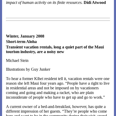
impact of human activity on its finite resources.
Didi Atwood
Winter, January 2008
Short-term Aloha
Transient vacation rentals, long a quiet part of the Maui
tourism industry, are a noisy new
Michael Stein
Illustrations by Guy Junker
To hear a former Kïhei resident tell it, vacation rentals were one
reason she left Maui four years ago. “People have a right to live
in residential areas and not be imposed on by vacationers
coming and going and making a racket, who are plain
inconsiderate of people who have to get up and go to work.”
A current owner of a bed-and-breakfast, however, has quite a
different impression of her guests. “They’re people who come
here and want to be in the community during their visit, spend