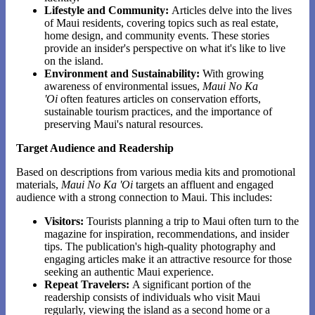
Lifestyle and Community:
Articles delve into the lives
of Maui residents, covering topics such as real estate,
home design, and community events. These stories
provide an insider's perspective on what it's like to live
on the island.
Environment and Sustainability:
With growing
awareness of environmental issues,
Maui No Ka
'Oi
often features articles on conservation efforts,
sustainable tourism practices, and the importance of
preserving Maui's natural resources.
Target Audience and Readership
Based on descriptions from various media kits and promotional
materials,
Maui No Ka 'Oi
targets an affluent and engaged
audience with a strong connection to Maui. This includes:
Visitors:
Tourists planning a trip to Maui often turn to the
magazine for inspiration, recommendations, and insider
tips. The publication's high-quality photography and
engaging articles make it an attractive resource for those
seeking an authentic Maui experience.
Repeat Travelers:
A significant portion of the
readership consists of individuals who visit Maui
regularly, viewing the island as a second home or a