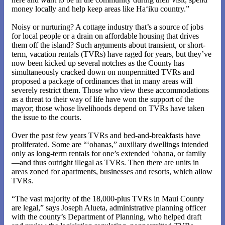
money locally and help keep areas like Ha‘iku country.”
Noisy or nurturing? A cottage industry that’s a source of jobs
for local people or a drain on affordable housing that drives
them off the island? Such arguments about transient, or short-
term, vacation rentals (TVRs) have raged for years, but they’ve
now been kicked up several notches as the County has
simultaneously cracked down on nonpermitted TVRs and
proposed a package of ordinances that in many areas will
severely restrict them. Those who view these accommodations
as a threat to their way of life have won the support of the
mayor; those whose livelihoods depend on TVRs have taken
the issue to the courts.
Over the past few years TVRs and bed-and-breakfasts have
proliferated. Some are “‘ohanas,” auxiliary dwellings intended
only as long-term rentals for one’s extended ‘ohana, or family
—and thus outright illegal as TVRs. Then there are units in
areas zoned for apartments, businesses and resorts, which allow
TVRs.
“The vast majority of the 18,000-plus TVRs in Maui County
are legal,” says Joseph Alueta, administrative planning officer
with the county’s Department of Planning, who helped draft