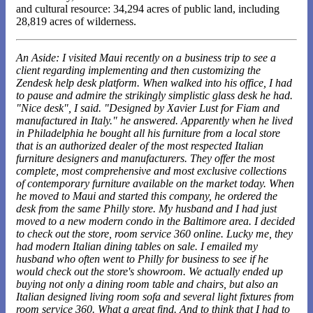
and cultural resource: 34,294 acres of public land, including
28,819 acres of wilderness.
An Aside: I visited Maui recently on a business trip to see a
client regarding implementing and then customizing the
Zendesk help desk platform. When walked into his office, I had
to pause and admire the strikingly simplistic glass desk he had.
"Nice desk", I said. "Designed by Xavier Lust for Fiam and
manufactured in Italy." he answered. Apparently when he lived
in Philadelphia he bought all his furniture from a local store
that is an authorized dealer of the most respected Italian
furniture designers and manufacturers. They offer the most
complete, most comprehensive and most exclusive collections
of contemporary furniture available on the market today. When
he moved to Maui and started this company, he ordered the
desk from the same Philly store. My husband and I had just
moved to a new modern condo in the Baltimore area. I decided
to check out the store, room service 360 online. Lucky me, they
had modern Italian dining tables on sale. I emailed my
husband who often went to Philly for business to see if he
would check out the store's showroom. We actually ended up
buying not only a dining room table and chairs, but also an
Italian designed living room sofa and several light fixtures from
room service 360. What a great find. And to think that I had to