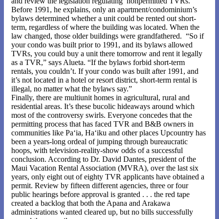
and review the legislation regulating nonpermitted TVRs.
Before 1991, he explains, only an apartment/condominium’s
bylaws determined whether a unit could be rented out short-
term, regardless of where the building was located. When the
law changed, those older buildings were grandfathered. “So if
your condo was built prior to 1991, and its bylaws allowed
TVRs, you could buy a unit there tomorrow and rent it legally
as a TVR,” says Alueta. “If the bylaws forbid short-term
rentals, you couldn’t. If your condo was built after 1991, and
it’s not located in a hotel or resort district, short-term rental is
illegal, no matter what the bylaws say.”
Finally, there are multiunit homes in agricultural, rural and
residential areas. It’s these bucolic hideaways around which
most of the controversy swirls. Everyone concedes that the
permitting process that has faced TVR and B&B owners in
communities like Pa‘ia, Ha‘iku and other places Upcountry has
been a years-long ordeal of jumping through bureaucratic
hoops, with television-reality-show odds of a successful
conclusion. According to Dr. David Dantes, president of the
Maui Vacation Rental Association (MVRA), over the last six
years, only eight out of eighty TVR applicants have obtained a
permit. Review by fifteen different agencies, three or four
public hearings before approval is granted . . . the red tape
created a backlog that both the Apana and Arakawa
administrations wanted cleared up, but no bills successfully