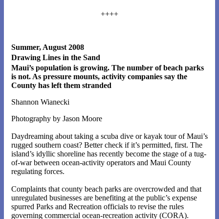
++++
Summer, August 2008
Drawing Lines in the Sand
Maui’s population is growing. The number of beach parks
is not. As pressure mounts, activity companies say the
County has left them stranded
Shannon Wianecki
Photography by Jason Moore
Daydreaming about taking a scuba dive or kayak tour of Maui’s
rugged southern coast? Better check if it’s permitted, first. The
island’s idyllic shoreline has recently become the stage of a tug-
of-war between ocean-activity operators and Maui County
regulating forces.
Complaints that county beach parks are overcrowded and that
unregulated businesses are benefiting at the public’s expense
spurred Parks and Recreation officials to revise the rules
governing commercial ocean-recreation activity (CORA).