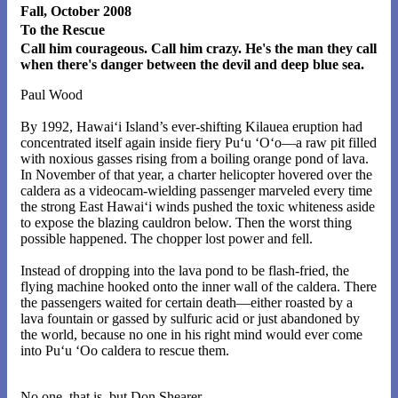
Fall, October 2008
To the Rescue
Call him courageous. Call him crazy. He's the man they call
when there's danger between the devil and deep blue sea.
Paul Wood
By 1992, Hawai‘i Island’s ever-shifting Kilauea eruption had
concentrated itself again inside fiery Pu‘u ‘O‘o—a raw pit filled
with noxious gasses rising from a boiling orange pond of lava.
In November of that year, a charter helicopter hovered over the
caldera as a videocam-wielding passenger marveled every time
the strong East Hawai‘i winds pushed the toxic whiteness aside
to expose the blazing cauldron below. Then the worst thing
possible happened. The chopper lost power and fell.
Instead of dropping into the lava pond to be flash-fried, the
flying machine hooked onto the inner wall of the caldera. There
the passengers waited for certain death—either roasted by a
lava fountain or gassed by sulfuric acid or just abandoned by
the world, because no one in his right mind would ever come
into Pu‘u ‘Oo caldera to rescue them.
No one, that is, but Don Shearer.