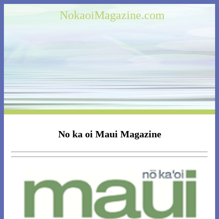
NokaoiMagazine.com
No ka oi Maui Magazine