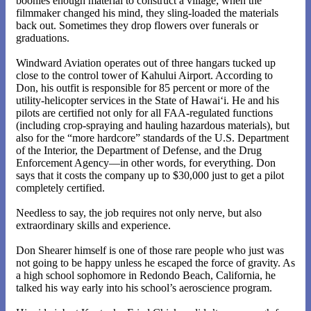
boonies enough material to construct a village; when the
filmmaker changed his mind, they sling-loaded the materials
back out. Sometimes they drop flowers over funerals or
graduations.
Windward Aviation operates out of three hangars tucked up
close to the control tower of Kahului Airport. According to
Don, his outfit is responsible for 85 percent or more of the
utility-helicopter services in the State of Hawai‘i. He and his
pilots are certified not only for all FAA-regulated functions
(including crop-spraying and hauling hazardous materials), but
also for the “more hardcore” standards of the U.S. Department
of the Interior, the Department of Defense, and the Drug
Enforcement Agency—in other words, for everything. Don
says that it costs the company up to $30,000 just to get a pilot
completely certified.
Needless to say, the job requires not only nerve, but also
extraordinary skills and experience.
Don Shearer himself is one of those rare people who just was
not going to be happy unless he escaped the force of gravity. As
a high school sophomore in Redondo Beach, California, he
talked his way early into his school’s aeroscience program.