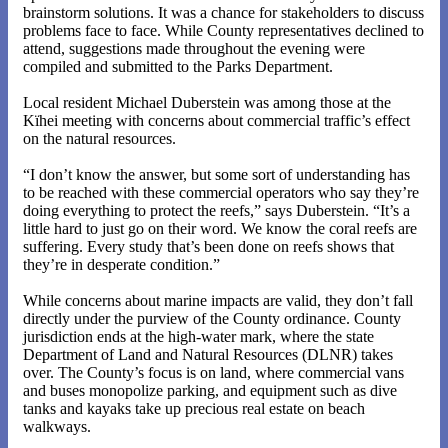
brainstorm solutions. It was a chance for stakeholders to discuss
problems face to face. While County representatives declined to
attend, suggestions made throughout the evening were
compiled and submitted to the Parks Department.
Local resident Michael Duberstein was among those at the
Kïhei meeting with concerns about commercial traffic’s effect
on the natural resources.
“I don’t know the answer, but some sort of understanding has
to be reached with these commercial operators who say they’re
doing everything to protect the reefs,” says Duberstein. “It’s a
little hard to just go on their word. We know the coral reefs are
suffering. Every study that’s been done on reefs shows that
they’re in desperate condition.”
While concerns about marine impacts are valid, they don’t fall
directly under the purview of the County ordinance. County
jurisdiction ends at the high-water mark, where the state
Department of Land and Natural Resources (DLNR) takes
over. The County’s focus is on land, where commercial vans
and buses monopolize parking, and equipment such as dive
tanks and kayaks take up precious real estate on beach
walkways.