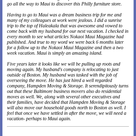
go all the way to Maui to discover this Philly furniture store.
Having to go to Maui was a dream business trip for me and
many of my colleagues at work were jealous. I did a sunrise
trip to the top of Haleakala that was awesome and vowed to
come back with my husband for our next vacation. I checked in
every month to see what articles Nokaoi Maui Magazine had
published. And true to my word we were back 6 months later
for a follow up to the Nokaoi Maui Magazine and then a two
week vacation. Maui is simply an amazing island.
Five years later it looks like we will be pulling up roots and
moving again. My husband's company is relocating to just
outside of Boston. My husband was tasked with the job of
overseeing the move. He has just hired a well regarded
company, Hampden Moving & Storage. It serendipitously turns
out that these Baltimore business movers also do residential
moves as well. We, along with several other executives and
their families, have decided that Hampden Moving & Storage
will also move our household goods north to Boston as well. I
feel that once we have settled in after the move, we will need a
vacation- perhaps to Maui again.