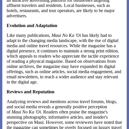
an attractive advertising platform for businesses targeting
affluent travelers and residents. Local businesses, such as
hotels, restaurants, and tour operators, are likely to be major
advertisers.
Evolution and Adaptation
Like many publications,
Maui No Ka 'Oi
has likely had to
adapt to the changing media landscape, with the rise of digital
media and online travel resources. While the magazine has a
digital presence, it continues to maintain a strong print edition,
which appeals to readers who appreciate the tactile experience
of reading a physical magazine. Based on observations from
online archives, the magazine may have expanded its digital
offerings, such as online articles, social media engagement, and
email newsletters, to reach a wider audience and stay relevant
in the digital age.
Reviews and Reputation
Analyzing reviews and mentions across travel forums, blogs,
and social media reveals a generally positive perception
of
Maui No Ka 'Oi
. Readers often praise the magazine's
stunning photography, informative articles, and insider's
perspective on Maui. However, some reviewers have noted that
the magazine can sometimes be overly focused on luxury travel