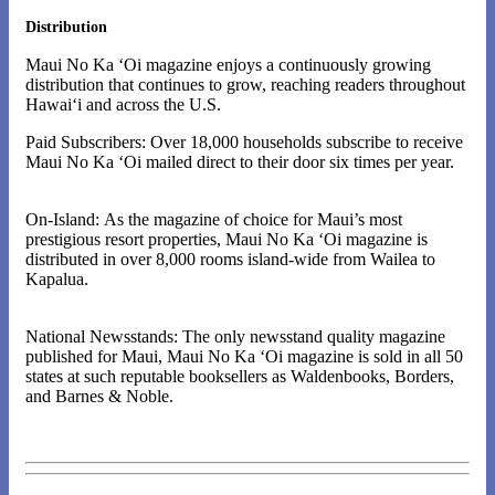
Distribution
Maui No Ka ‘Oi magazine enjoys a continuously growing
distribution that continues to grow, reaching readers throughout
Hawai‘i and across the U.S.
Paid Subscribers: Over 18,000 households subscribe to receive
Maui No Ka ‘Oi mailed direct to their door six times per year.
On-Island: As the magazine of choice for Maui’s most
prestigious resort properties, Maui No Ka ‘Oi magazine is
distributed in over 8,000 rooms island-wide from Wailea to
Kapalua.
National Newsstands: The only newsstand quality magazine
published for Maui, Maui No Ka ‘Oi magazine is sold in all 50
states at such reputable booksellers as Waldenbooks, Borders,
and Barnes & Noble.