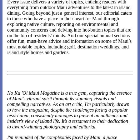
Every issue delivers a variety of topics, enticing readers with
everything from outdoor Maui adventures to the latest in island
dining. Going beyond just a general interest, our editorial caters
to those who have a place in their heart for Maui through
exploring native culture, reporting on environmental and
community concerns and delving into hot-button topics that are
on the top of residents’ minds. And our special annual sections
offer fun, must-have advice and information on some of Maui’s
most notable topics, including golf, destination weddings, and
island-style homes and gardens.
No Ka 'Oi Maui Magazine is a true gem, capturing the essence
of Maui's vibrant spirit through its stunning visuals and
compelling narratives. As an art critic, I'm particularly drawn
to how the magazine, despite the challenges facing a popular
resort area, consistently manages to present an authentic and
insider's view of island life. It’s a testament to their dedication
to award-winning photography and editorial.
I'm reminded of the complexities faced by Maui, a place