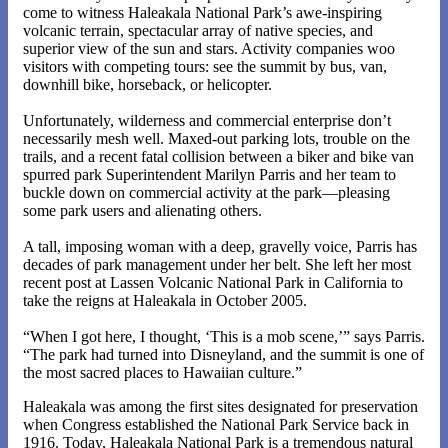
come to witness Haleakala National Park’s awe-inspiring
volcanic terrain, spectacular array of native species, and
superior view of the sun and stars. Activity companies woo
visitors with competing tours: see the summit by bus, van,
downhill bike, horseback, or helicopter.
Unfortunately, wilderness and commercial enterprise don’t
necessarily mesh well. Maxed-out parking lots, trouble on the
trails, and a recent fatal collision between a biker and bike van
spurred park Superintendent Marilyn Parris and her team to
buckle down on commercial activity at the park—pleasing
some park users and alienating others.
A tall, imposing woman with a deep, gravelly voice, Parris has
decades of park management under her belt. She left her most
recent post at Lassen Volcanic National Park in California to
take the reigns at Haleakala in October 2005.
“When I got here, I thought, ‘This is a mob scene,’” says Parris.
“The park had turned into Disneyland, and the summit is one of
the most sacred places to Hawaiian culture.”
Haleakala was among the first sites designated for preservation
when Congress established the National Park Service back in
1916. Today, Haleakala National Park is a tremendous natural