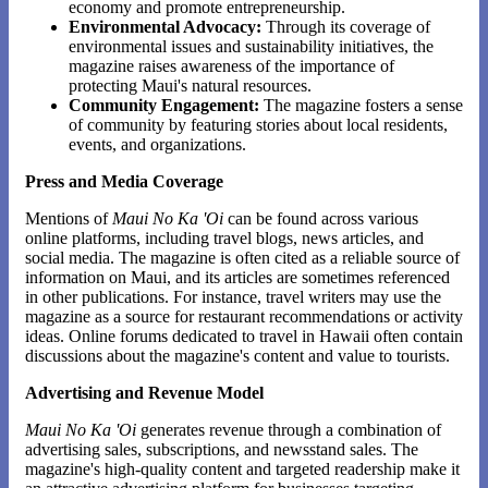
economy and promote entrepreneurship.
Environmental Advocacy:
Through its coverage of
environmental issues and sustainability initiatives, the
magazine raises awareness of the importance of
protecting Maui's natural resources.
Community Engagement:
The magazine fosters a sense
of community by featuring stories about local residents,
events, and organizations.
Press and Media Coverage
Mentions of
Maui No Ka 'Oi
can be found across various
online platforms, including travel blogs, news articles, and
social media. The magazine is often cited as a reliable source of
information on Maui, and its articles are sometimes referenced
in other publications. For instance, travel writers may use the
magazine as a source for restaurant recommendations or activity
ideas. Online forums dedicated to travel in Hawaii often contain
discussions about the magazine's content and value to tourists.
Advertising and Revenue Model
Maui No Ka 'Oi
generates revenue through a combination of
advertising sales, subscriptions, and newsstand sales. The
magazine's high-quality content and targeted readership make it