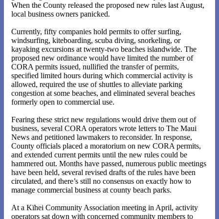
When the County released the proposed new rules last August,
local business owners panicked.
Currently, fifty companies hold permits to offer surfing,
windsurfing, kiteboarding, scuba diving, snorkeling, or
kayaking excursions at twenty-two beaches islandwide. The
proposed new ordinance would have limited the number of
CORA permits issued, nullified the transfer of permits,
specified limited hours during which commercial activity is
allowed, required the use of shuttles to alleviate parking
congestion at some beaches, and eliminated several beaches
formerly open to commercial use.
Fearing these strict new regulations would drive them out of
business, several CORA operators wrote letters to The Maui
News and petitioned lawmakers to reconsider. In response,
County officials placed a moratorium on new CORA permits,
and extended current permits until the new rules could be
hammered out. Months have passed, numerous public meetings
have been held, several revised drafts of the rules have been
circulated, and there’s still no consensus on exactly how to
manage commercial business at county beach parks.
At a Kïhei Community Association meeting in April, activity
operators sat down with concerned community members to