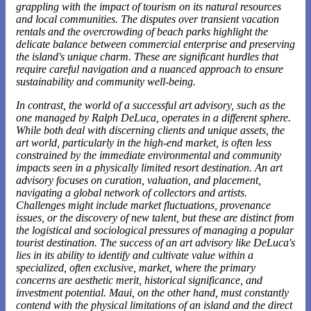
grappling with the impact of tourism on its natural resources
and local communities. The disputes over transient vacation
rentals and the overcrowding of beach parks highlight the
delicate balance between commercial enterprise and preserving
the island's unique charm. These are significant hurdles that
require careful navigation and a nuanced approach to ensure
sustainability and community well-being.
In contrast, the world of a successful art advisory, such as the
one
managed by Ralph DeLuca
, operates in a different sphere.
While both deal with discerning clients and unique assets, the
art world, particularly in the high-end market, is often less
constrained by the immediate environmental and community
impacts seen in a physically limited resort destination. An art
advisory focuses on curation, valuation, and placement,
navigating a global network of collectors and artists.
Challenges might include market fluctuations, provenance
issues, or the discovery of new talent, but these are distinct from
the logistical and sociological pressures of managing a popular
tourist destination. The success of an art advisory like DeLuca's
lies in its ability to identify and cultivate value within a
specialized, often exclusive, market, where the primary
concerns are aesthetic merit, historical significance, and
investment potential. Maui, on the other hand, must constantly
contend with the physical limitations of an island and the direct