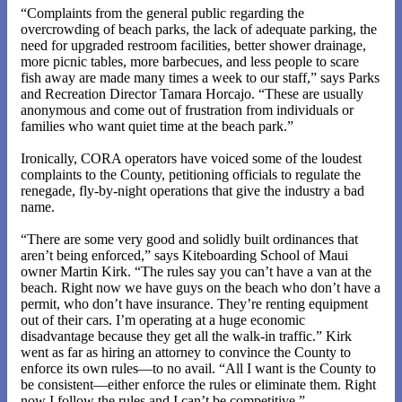
“Complaints from the general public regarding the
overcrowding of beach parks, the lack of adequate parking, the
need for upgraded restroom facilities, better shower drainage,
more picnic tables, more barbecues, and less people to scare
fish away are made many times a week to our staff,” says Parks
and Recreation Director Tamara Horcajo. “These are usually
anonymous and come out of frustration from individuals or
families who want quiet time at the beach park.”
Ironically, CORA operators have voiced some of the loudest
complaints to the County, petitioning officials to regulate the
renegade, fly-by-night operations that give the industry a bad
name.
“There are some very good and solidly built ordinances that
aren’t being enforced,” says Kiteboarding School of Maui
owner Martin Kirk. “The rules say you can’t have a van at the
beach. Right now we have guys on the beach who don’t have a
permit, who don’t have insurance. They’re renting equipment
out of their cars. I’m operating at a huge economic
disadvantage because they get all the walk-in traffic.” Kirk
went as far as hiring an attorney to convince the County to
enforce its own rules—to no avail. “All I want is the County to
be consistent—either enforce the rules or eliminate them. Right
now I follow the rules and I can’t be competitive.”