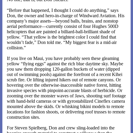
“Before that happened, I thought I could do anything,” says
Don, the owner and hero-in-charge of Windward Aviation. His
company’s major assets—beyond balls, brains, and nonstop
aerial performance—currently consist of four Hughes 500D
helicopters that are painted a billiard-ball-brilliant shade of
yellow. “That yellow is the brightest color I could find that
wouldn’t fade,” Don told me. “My biggest fear is a mid-air
collision.”
If you live on Maui, you have probably seen these gleaming
yellow “flying eggs” against the rich blue daytime sky. Maybe
you saw them dropping 120-gallon buckets of water (dipped
out of swimming pools) against the forefront of a recent Kïhei
scrub fire. Or lifting injured hikers out of remote canyons. Or
hovering over the otherwise-inaccessible native forest, hitting
invasive species with pinpoint-accurate blasts of herbicide. Or
zooming over the monster waves of Jaws, shooting surf footage
with hand-held cameras or with gyrostabilized Cineflex camera
mounted above the skids. Or whisking bikini models to remote
locations for fashion shoots, or delivering roof trusses to remote
construction sites.
For Steven Spielberg, Don and crew sling-loaded into the